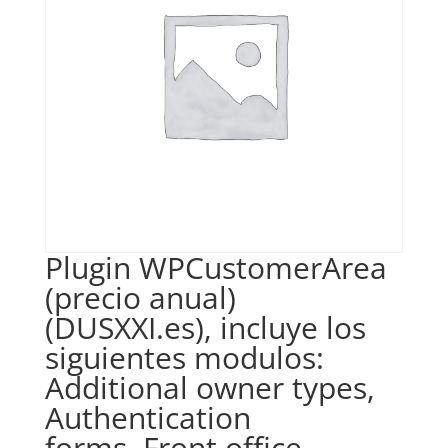
Plugin WPCustomerArea
(precio anual)
(DUSXXI.es), incluye los
siguientes modulos:
Additional owner types,
Authentication
forms, Front office