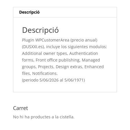
incluye
los
Descripció
siguientes
modulos:
Descripció
Additional
owner
Plugin WPCustomerArea (precio anual)
types,
(DUSXXI.es), incluye los siguientes modulos:
Authentication
Additional owner types, Authentication
forms, Front
forms, Front office publishing, Managed
office
groups, Projects, Design extras, Enhanced
publishing, Managed
files, Notifications.
groups, Projects, Design
(periodo 5/06/2026 al 5/06/1971)
extras, Enhanced
files, Notifications.
(periodo
5/06/[si
Carret
type="year"]
No hi ha productes a la cistella.
al
5/06/[si