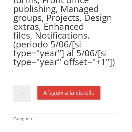
publishing, Managed
groups, Projects, Design
extras, Enhanced
files, Notifications.
(periodo 5/06/[si
type="year"] al 5/06/[si
type="year" offset="+1"])
€
361,00
IVA no inclós
quantitat
Afegeix a la cistella
de
Plugin
WPCustomerArea
(precio
Categoria:
Sense categoria
anual)
(DUSXXI.es),