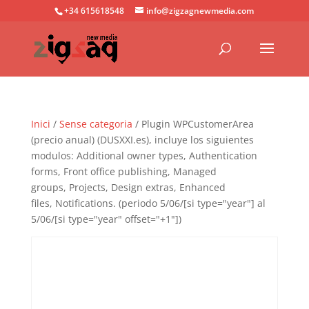
+34 615618548
info@zigzagnewmedia.com
Inici
/
Sense categoria
/ Plugin WPCustomerArea
(precio anual) (DUSXXI.es), incluye los siguientes
modulos: Additional owner types, Authentication
forms, Front office publishing, Managed
groups, Projects, Design extras, Enhanced
files, Notifications. (periodo 5/06/[si type="year"] al
5/06/[si type="year" offset="+1"])