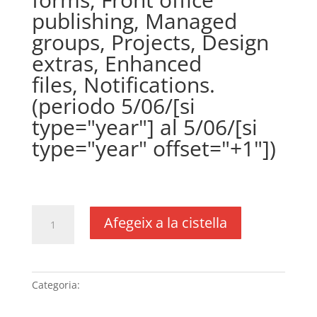
publishing, Managed
groups, Projects, Design
extras, Enhanced
files, Notifications.
(periodo 5/06/[si
type="year"] al 5/06/[si
type="year" offset="+1"])
€
361,00
IVA no inclós
quantitat
Afegeix a la cistella
de
Plugin
WPCustomerArea
(precio
Categoria:
Sense categoria
anual)
(DUSXXI.es),