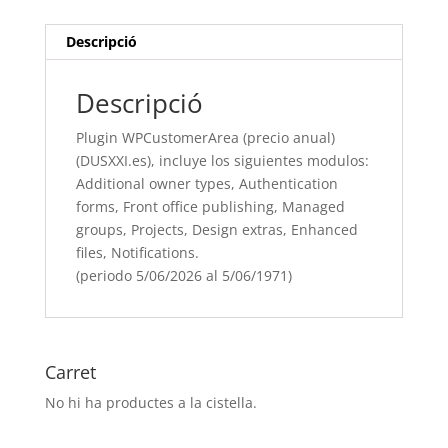
incluye
los
Descripció
siguientes
modulos:
Descripció
Additional
owner
Plugin WPCustomerArea (precio anual)
types,
(DUSXXI.es), incluye los siguientes modulos:
Authentication
Additional owner types, Authentication
forms, Front
forms, Front office publishing, Managed
office
groups, Projects, Design extras, Enhanced
publishing, Managed
files, Notifications.
groups, Projects, Design
(periodo 5/06/2026 al 5/06/1971)
extras, Enhanced
files, Notifications.
(periodo
5/06/[si
Carret
type="year"]
No hi ha productes a la cistella.
al
5/06/[si