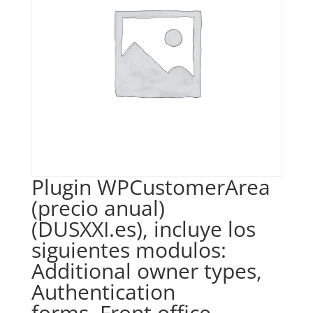
Plugin WPCustomerArea
(precio anual)
(DUSXXI.es), incluye los
siguientes modulos:
Additional owner types,
Authentication
forms, Front office