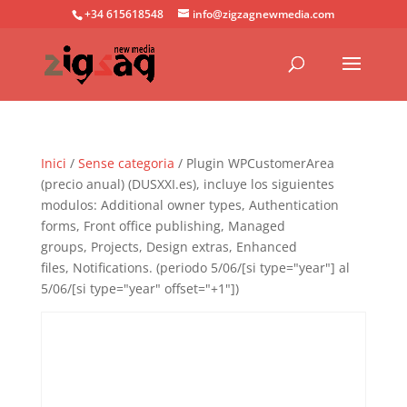
+34 615618548
info@zigzagnewmedia.com
Inici
/
Sense categoria
/ Plugin WPCustomerArea
(precio anual) (DUSXXI.es), incluye los siguientes
modulos: Additional owner types, Authentication
forms, Front office publishing, Managed
groups, Projects, Design extras, Enhanced
files, Notifications. (periodo 5/06/[si type="year"] al
5/06/[si type="year" offset="+1"])