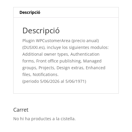
incluye
los
Descripció
siguientes
modulos:
Descripció
Additional
owner
Plugin WPCustomerArea (precio anual)
types,
(DUSXXI.es), incluye los siguientes modulos:
Authentication
Additional owner types, Authentication
forms, Front
forms, Front office publishing, Managed
office
groups, Projects, Design extras, Enhanced
publishing, Managed
files, Notifications.
groups, Projects, Design
(periodo 5/06/2026 al 5/06/1971)
extras, Enhanced
files, Notifications.
(periodo
5/06/[si
Carret
type="year"]
No hi ha productes a la cistella.
al
5/06/[si