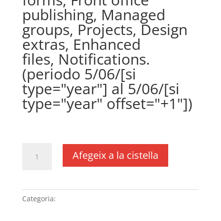
publishing, Managed
groups, Projects, Design
extras, Enhanced
files, Notifications.
(periodo 5/06/[si
type="year"] al 5/06/[si
type="year" offset="+1"])
€
361,00
IVA no inclós
quantitat
Afegeix a la cistella
de
Plugin
WPCustomerArea
(precio
Categoria:
Sense categoria
anual)
(DUSXXI.es),