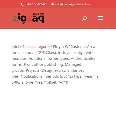
+34 615618548
info@zigzagnewmedia.com
Inici
/
Sense categoria
/ Plugin WPCustomerArea
(precio anual) (DUSXXI.es), incluye los siguientes
modulos: Additional owner types, Authentication
forms, Front office publishing, Managed
groups, Projects, Design extras, Enhanced
files, Notifications. (periodo 5/06/[si type="year"] al
5/06/[si type="year" offset="+1"])