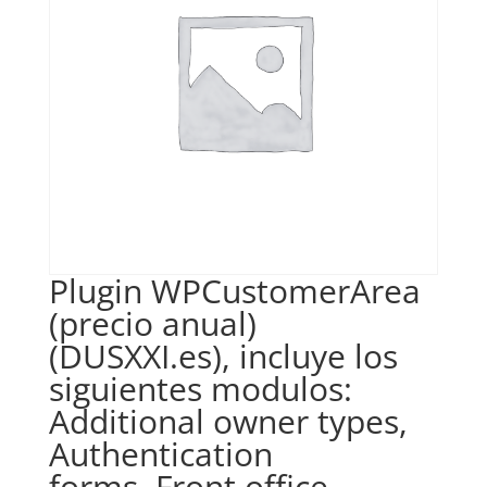
Plugin WPCustomerArea
(precio anual)
(DUSXXI.es), incluye los
siguientes modulos:
Additional owner types,
Authentication
forms, Front office