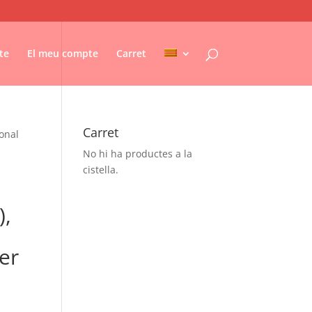
te
El meu compte
Carret
Carret
ional
No hi ha productes a la
cistella.
),
er