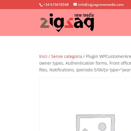
+34 615618548
info@zigzagnewmedia.com
Inici
/
Sense categoria
/ Plugin WPCustomerArea 
owner types, Authentication forms, Front offi
files, Notifications. (periodo 5/06/[si type="year