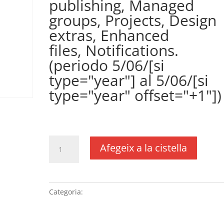
publishing, Managed
groups, Projects, Design
extras, Enhanced
files, Notifications.
(periodo 5/06/[si
type="year"] al 5/06/[si
type="year" offset="+1"])
€
361,00
IVA no inclós
quantitat
Afegeix a la cistella
de
Plugin
WPCustomerArea
(precio
Categoria:
Sense categoria
anual)
(DUSXXI.es),
incluye