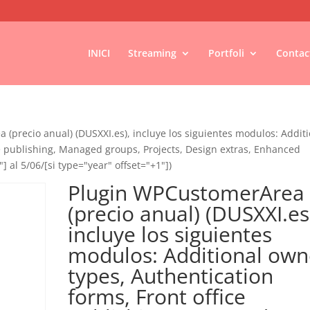
INICI
Streaming
Portfoli
Contac
(precio anual) (DUSXXI.es), incluye los siguientes modulos: Addit
ce publishing, Managed groups, Projects, Design extras, Enhanced
"] al 5/06/[si type="year" offset="+1"])
Plugin WPCustomerArea
(precio anual) (DUSXXI.es
incluye los siguientes
modulos: Additional own
types, Authentication
forms, Front office