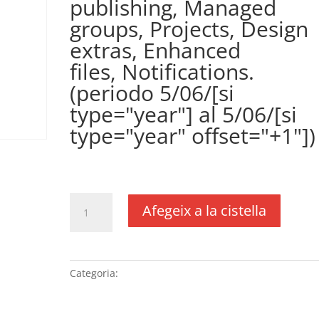
publishing, Managed
groups, Projects, Design
extras, Enhanced
files, Notifications.
(periodo 5/06/[si
type="year"] al 5/06/[si
type="year" offset="+1"])
€
361,00
IVA no inclós
quantitat
Afegeix a la cistella
de
Plugin
WPCustomerArea
(precio
Categoria:
Sense categoria
anual)
(DUSXXI.es),
incluye