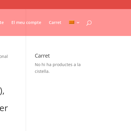
te
El meu compte
Carret
Carret
ional
No hi ha productes a la
cistella.
),
er