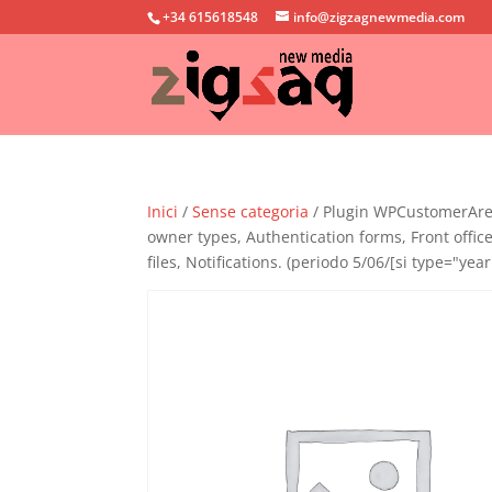
+34 615618548
info@zigzagnewmedia.com
Inici
/
Sense categoria
/ Plugin WPCustomerArea 
owner types, Authentication forms, Front offi
files, Notifications. (periodo 5/06/[si type="year