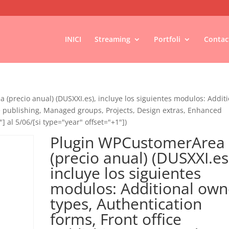
INICI
Streaming
Portfoli
Contac
(precio anual) (DUSXXI.es), incluye los siguientes modulos: Addit
ce publishing, Managed groups, Projects, Design extras, Enhanced
"] al 5/06/[si type="year" offset="+1"])
Plugin WPCustomerArea
(precio anual) (DUSXXI.es
incluye los siguientes
modulos: Additional own
types, Authentication
forms, Front office